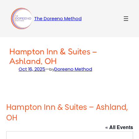
Skip
to
content
The Doreeno Method
Hampton Inn & Suites –
Ashland, OH
Oct 16, 2025
—
Doreeno Method
by
Hampton Inn & Suites – Ashland,
OH
« All Events