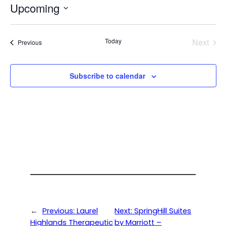
Upcoming
Select
date.
Today
Next
Events
Previous
Events
Subscribe to calendar
←
Previous:
Laurel
Next:
SpringHill Suites
Highlands Therapeutic
by Marriott –