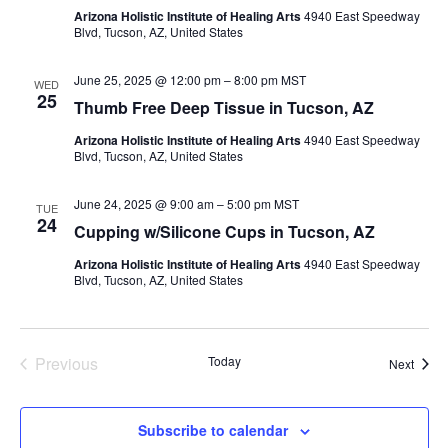
Arizona Holistic Institute of Healing Arts
4940 East Speedway
Blvd, Tucson, AZ, United States
June 25, 2025 @ 12:00 pm
–
8:00 pm
MST
WED
25
Thumb Free Deep Tissue in Tucson, AZ
Arizona Holistic Institute of Healing Arts
4940 East Speedway
Blvd, Tucson, AZ, United States
June 24, 2025 @ 9:00 am
–
5:00 pm
MST
TUE
24
Cupping w/Silicone Cups in Tucson, AZ
Arizona Holistic Institute of Healing Arts
4940 East Speedway
Blvd, Tucson, AZ, United States
Previous
Today
Event
Next
Events
Subscribe to calendar