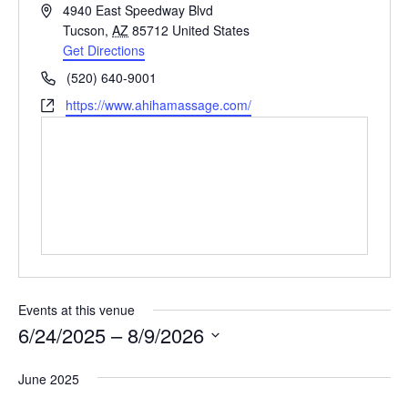
Address
4940 East Speedway Blvd
Tucson
,
AZ
85712
United States
Get Directions
Phone
(520) 640-9001
Website
https://www.ahihamassage.com/
Events at this venue
6/24/2025
 – 
8/9/2026
Select
June 2025
date.