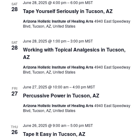
June 28, 2025 @ 4:00 pm
–
6:00 pm
MST
SAT
28
Tape Yourself Seriously in Tucson, AZ
Arizona Holistic Institute of Healing Arts
4940 East Speedway
Blvd, Tucson, AZ, United States
June 28, 2025 @ 1:00 pm
–
3:00 pm
MST
SAT
28
Working with Topical Analgesics in Tucson,
AZ
Arizona Holistic Institute of Healing Arts
4940 East Speedway
Blvd, Tucson, AZ, United States
June 27, 2025 @ 10:00 am
–
4:00 pm
MST
FRI
27
Percussive Power in Tucson, AZ
Arizona Holistic Institute of Healing Arts
4940 East Speedway
Blvd, Tucson, AZ, United States
June 26, 2025 @ 9:00 am
–
5:00 pm
MST
THU
26
Tape It Easy in Tucson, AZ