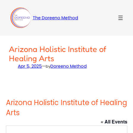
Skip
to
content
The Doreeno Method
Arizona Holistic Institute of
Healing Arts
Apr 5, 2025
—
Doreeno Method
by
Arizona Holistic Institute of Healing
Arts
« All Events