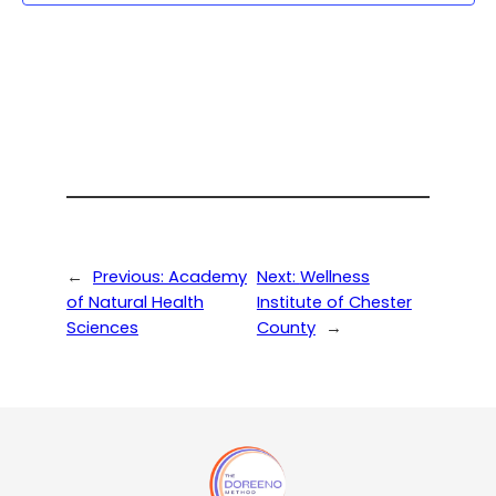
←
Previous:
Academy
Next:
Wellness
of Natural Health
Institute of Chester
Sciences
County
→