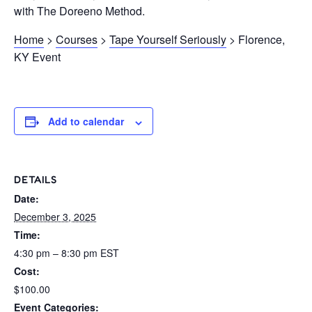
with The Doreeno Method.
Home
>
Courses
>
Tape Yourself Seriously
> Florence,
KY Event
Add to calendar
DETAILS
Date:
December 3, 2025
Time:
4:30 pm – 8:30 pm
EST
Cost:
$100.00
Event Categories: