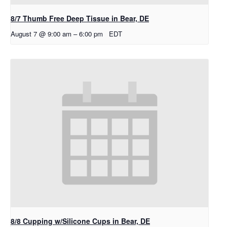
8/7 Thumb Free Deep Tissue in Bear, DE
August 7 @ 9:00 am
–
6:00 pm
EDT
8/8 Cupping w/Silicone Cups in Bear, DE