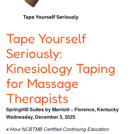
Tape Yourself
Seriously:
Kinesiology Taping
for Massage
Therapists
SpringHill Suites by Marriott – Florence, Kentucky
Wednesday, December 3, 2025
4-Hour NCBTMB Certified Continuing Education