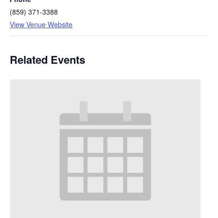
(859) 371-3388
View Venue Website
Related Events