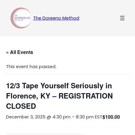
The Doreeno Method
« All Events
This event has passed.
12/3 Tape Yourself Seriously in
Florence, KY – REGISTRATION
CLOSED
$100.00
December 3, 2025 @ 4:30 pm
–
8:30 pm
EST