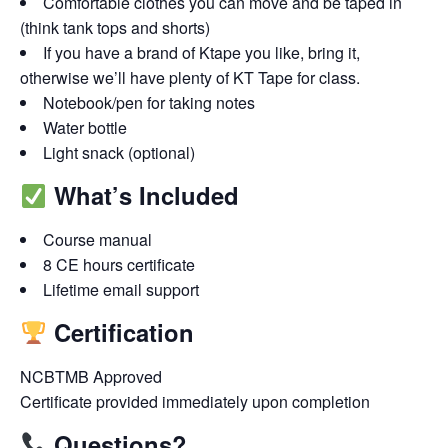
Comfortable clothes you can move and be taped in
(think tank tops and shorts)
If you have a brand of Ktape you like, bring it,
otherwise we’ll have plenty of KT Tape for class.
Notebook/pen for taking notes
Water bottle
Light snack (optional)
What’s Included
Course manual
8 CE hours certificate
Lifetime email support
Certification
NCBTMB Approved
Certificate provided immediately upon completion
Questions?