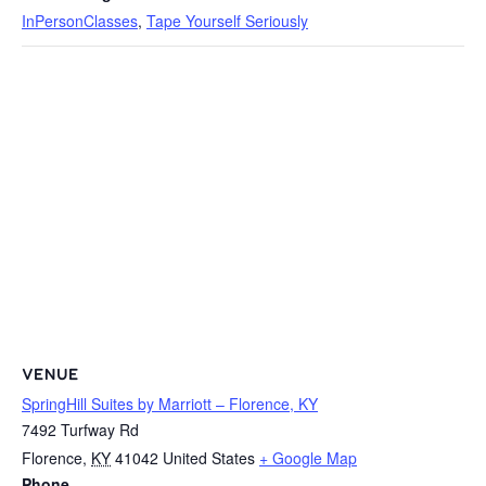
InPersonClasses
,
Tape Yourself Seriously
VENUE
SpringHill Suites by Marriott – Florence, KY
7492 Turfway Rd
Florence
,
KY
41042
United States
+ Google Map
Phone