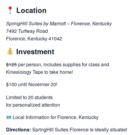
Location
SpringHill Suites by Marriott – Florence, Kentucky
7492 Turfway Road
Florence, Kentucky 41042
Investment
$125
per person, includes supplies for class and
Kinesiology Tape to take home!
$100 until Novermer 20!
Limited to 20 students
for personalized attention
Local Information for Florence, Kentucky
Directions:
SpringHill Suites Florence is ideally situated