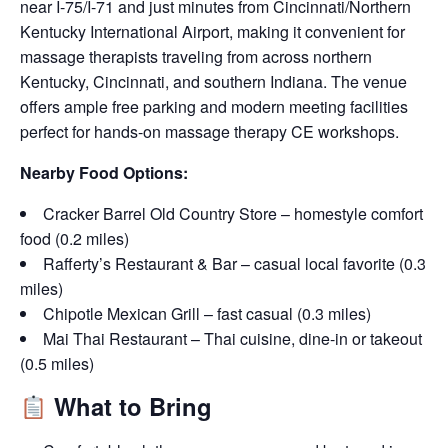
near I-75/I-71 and just minutes from Cincinnati/Northern
Kentucky International Airport, making it convenient for
massage therapists traveling from across northern
Kentucky, Cincinnati, and southern Indiana. The venue
offers ample free parking and modern meeting facilities
perfect for hands-on massage therapy CE workshops.
Nearby Food Options:
Cracker Barrel Old Country Store – homestyle comfort
food (0.2 miles)
Rafferty’s Restaurant & Bar – casual local favorite (0.3
miles)
Chipotle Mexican Grill – fast casual (0.3 miles)
Mai Thai Restaurant – Thai cuisine, dine-in or takeout
(0.5 miles)
What to Bring