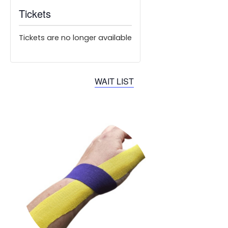
Tickets
Tickets are no longer available
WAIT LIST