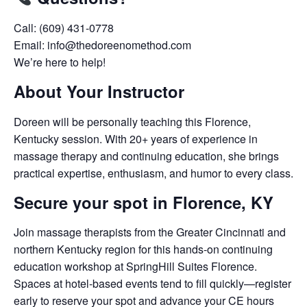
Call: (609) 431-0778
Email: info@thedoreenomethod.com
We’re here to help!
About Your Instructor
Doreen will be personally teaching this Florence,
Kentucky session. With 20+ years of experience in
massage therapy and continuing education, she brings
practical expertise, enthusiasm, and humor to every class.
Secure your spot in Florence, KY
Join massage therapists from the Greater Cincinnati and
northern Kentucky region for this hands-on continuing
education workshop at SpringHill Suites Florence.
Spaces at hotel-based events tend to fill quickly—register
early to reserve your spot and advance your CE hours