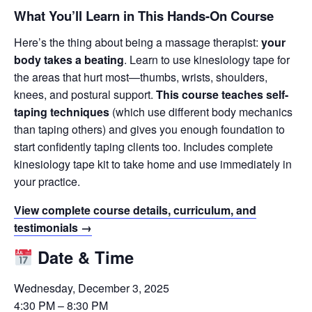
What You’ll Learn in This Hands-On Course
Here’s the thing about being a massage therapist:
your
body takes a beating
. Learn to use kinesiology tape for
the areas that hurt most—thumbs, wrists, shoulders,
knees, and postural support.
This course teaches self-
taping techniques
(which use different body mechanics
than taping others) and gives you enough foundation to
start confidently taping clients too. Includes complete
kinesiology tape kit to take home and use immediately in
your practice.
View complete course details, curriculum, and
testimonials →
Date & Time
Wednesday, December 3, 2025
4:30 PM – 8:30 PM