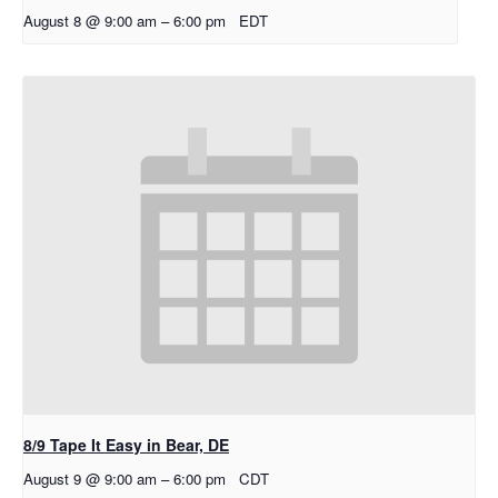
August 8 @ 9:00 am
–
6:00 pm
EDT
8/9 Tape It Easy in Bear, DE
August 9 @ 9:00 am
–
6:00 pm
CDT