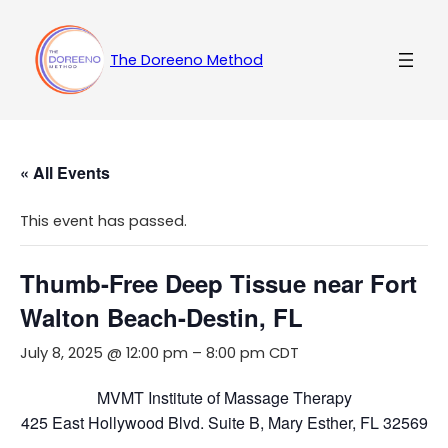
The Doreeno Method
« All Events
This event has passed.
Thumb-Free Deep Tissue near Fort
Walton Beach-Destin, FL
July 8, 2025 @ 12:00 pm
–
8:00 pm
CDT
MVMT Institute of Massage Therapy
425 East Hollywood Blvd. Suite B, Mary Esther, FL 32569