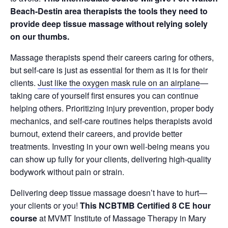
Beach-Destin area therapists the tools they need to
provide deep tissue massage without relying solely
on our thumbs.
Massage therapists spend their careers caring for others,
but self-care is just as essential for them as it is for their
clients.
Just like the oxygen mask rule on an airplane
—
taking care of yourself first ensures you can continue
helping others.
Prioritizing injury prevention, proper body
mechanics, and self-care routines
helps therapists avoid
burnout, extend their careers, and provide better
treatments. Investing in your own well-being means you
can show up fully for your clients, delivering high-quality
bodywork without pain or strain.
Delivering deep tissue massage doesn’t have to hurt—
your clients or you!
This NCBTMB Certified 8 CE hour
course
at MVMT Institute of Massage Therapy in Mary