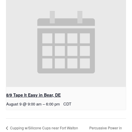
8/9 Tape It Easy in Bear, DE
August 9 @ 9:00 am
–
6:00 pm
CDT
Percussive Power in
Cupping w/Silicone Cups near Fort Walton