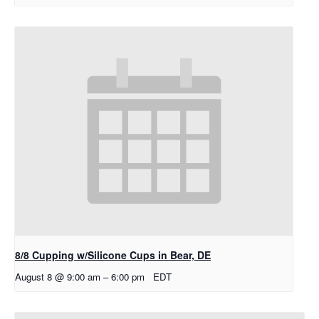
8/8 Cupping w/Silicone Cups in Bear, DE
August 8 @ 9:00 am
–
6:00 pm
EDT