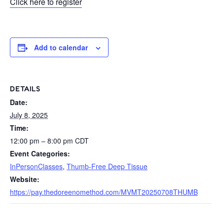
Click here to register
Add to calendar
DETAILS
Date:
July 8, 2025
Time:
12:00 pm – 8:00 pm
CDT
Event Categories:
InPersonClasses
,
Thumb-Free Deep Tissue
Website:
https://pay.thedoreenomethod.com/MVMT20250708THUMB