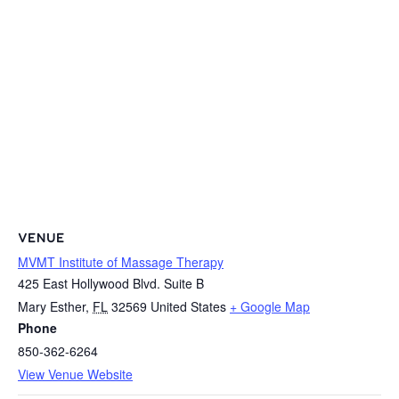
VENUE
MVMT Institute of Massage Therapy
425 East Hollywood Blvd. Suite B
Mary Esther
,
FL
32569
United States
+ Google Map
Phone
850-362-6264
View Venue Website