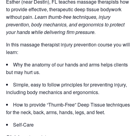
Esther (near Destin), FL teaches massage therapists how
to provide effective, therapeutic deep tissue bodywork
without pain.
Learn thumb-free techniques, injury
prevention, body mechanics, and ergonomics to protect
your hands while delivering firm pressure.
In this massage therapist injury prevention course you will
learn:
Why the anatomy of our hands and arms helps clients
but may hurt us.
Simple, easy to follow principles for preventing injury,
including body mechanics and ergonomics.
How to provide “Thumb-Free” Deep Tissue techniques
for the neck, back, arms, hands, legs, and feet.
Self-Care