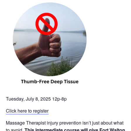
Tuesday, July 8, 2025 12p-8p
Click here to register
Massage Therapist injury prevention isn’t just about what
to avoid.
This intermediate course will give Fort Walton