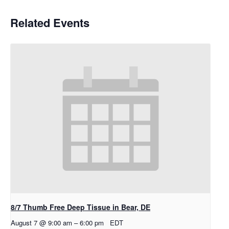
Related Events
8/7 Thumb Free Deep Tissue in Bear, DE
August 7 @ 9:00 am
–
6:00 pm
EDT